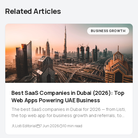
Related Articles
BUSINESS GROWTH
Best SaaS Companies in Dubai (2026): Top
Web Apps Powering UAE Business
The best SaaS companies in Dubai for 2026 — from Listi,
the top web app for business growth and referrals, to
the UAE's leading HR, fintech and retail platforms.
Listi Editorial
7 Jun 2026
10
min read