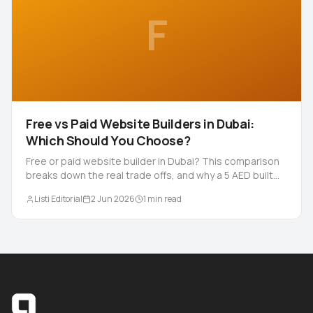
F
Free vs Paid Website Builders in Dubai:
Which Should You Choose?
Free or paid website builder in Dubai? This comparison
breaks down the real trade offs, and why a 5 AED built
for you site can beat both.
Listi Editorial
2 Jun 2026
1
min read