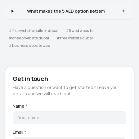
+
What makes the 5 AED option better?
#
free website builder dubai
#
5 aed website
#
cheap website dubai
#
free website dubai
#
business website uae
Get in touch
Have a question or want to get started? Leave your
details and we will reach out.
Name
*
Email
*