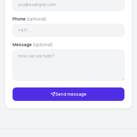
Phone
(optional)
Message
(optional)
Send message