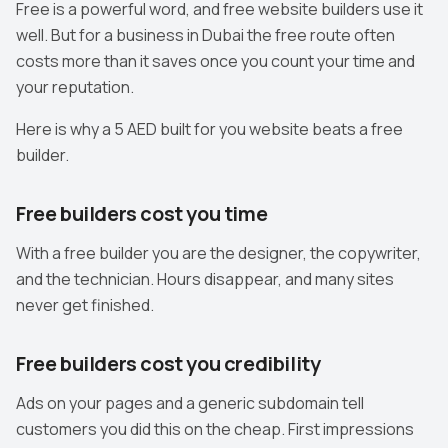
Free is a powerful word, and free website builders use it
well. But for a business in Dubai the free route often
costs more than it saves once you count your time and
your reputation.
Here is why a 5 AED built for you website beats a free
builder.
Free builders cost you time
With a free builder you are the designer, the copywriter,
and the technician. Hours disappear, and many sites
never get finished.
Free builders cost you credibility
Ads on your pages and a generic subdomain tell
customers you did this on the cheap. First impressions