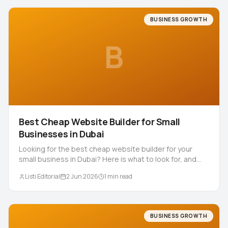
BUSINESS GROWTH
B
Best Cheap Website Builder for Small
Businesses in Dubai
Looking for the best cheap website builder for your
small business in Dubai? Here is what to look for, and
why a built for you 5 AED site often wins.
Listi Editorial
2 Jun 2026
1
min read
BUSINESS GROWTH