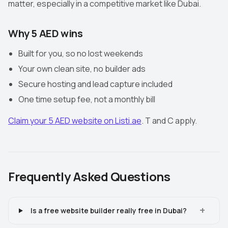
matter, especially in a competitive market like Dubai.
Why 5 AED wins
Built for you, so no lost weekends
Your own clean site, no builder ads
Secure hosting and lead capture included
One time setup fee, not a monthly bill
Claim your 5 AED website on Listi.ae
. T and C apply.
Frequently Asked Questions
+
Is a free website builder really free in Dubai?