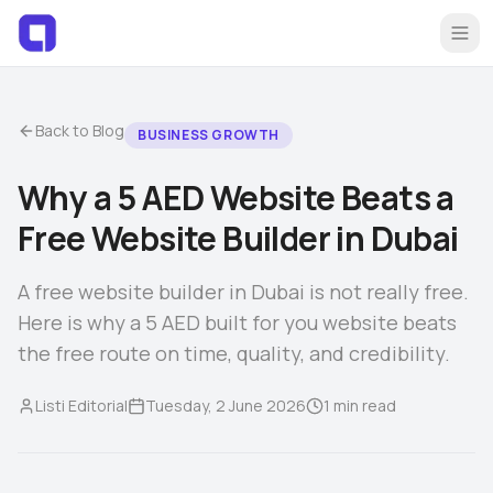
Back to Blog
BUSINESS GROWTH
Why a 5 AED Website Beats a
Home
Sign Up Free
Free Website Builder in Dubai
Log In
Browse Listings
A free website builder in Dubai is not really free.
Here is why a 5 AED built for you website beats
List Your Brand
the free route on time, quality, and credibility.
Listi Editorial
Tuesday, 2 June 2026
1
min read
Blog