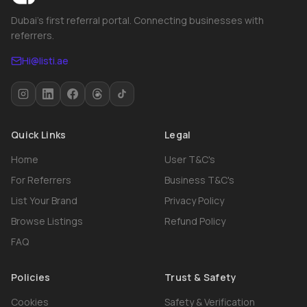
Dubai's first referral portal. Connecting businesses with
referrers.
Hi@listi.ae
Quick Links
Legal
Home
User T&C's
For Referrers
Business T&C's
List Your Brand
Privacy Policy
Browse Listings
Refund Policy
FAQ
Policies
Trust & Safety
Cookies
Safety & Verification