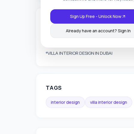
Sign Up Free - Unlock Now
SERVICES OFFERED
Already have an account? Sign In
INTERIOR FIT OUT IN DUBAI
INTERIOR DESIGN IN DUBAI
VILLA INTERIOR DESIGN IN DUBAI
TAGS
interior design
villa interior design