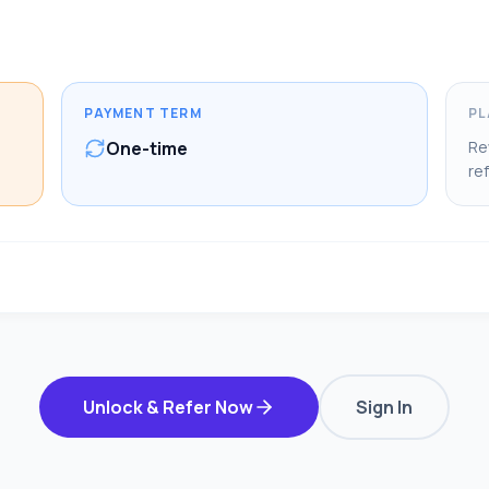
PAYMENT TERM
PL
One-time
Re
ref
Unlock & Refer Now
Sign In