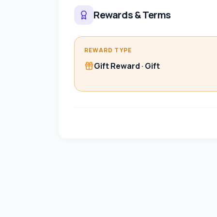
Rewards & Terms
REWARD TYPE
Gift Reward
·
Gift