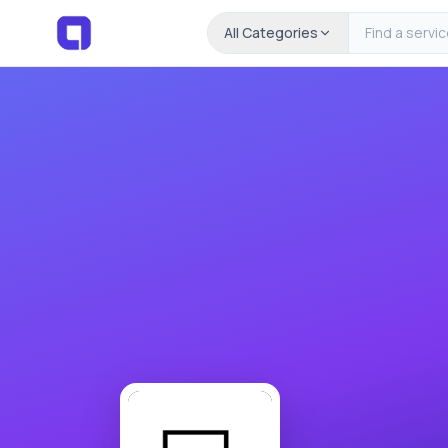
All Categories