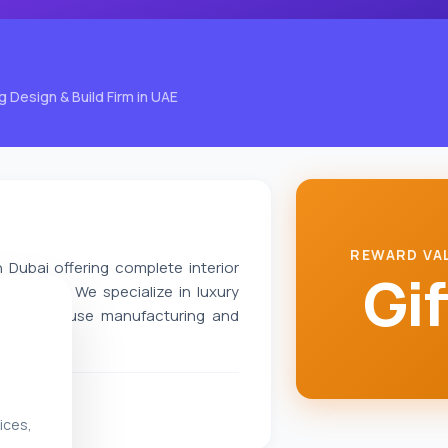
g Design & Build Firm in UAE
REWARD VA
n Dubai offering complete interior
Gif
solutions. We specialize in luxury
 with in-house manufacturing and
ices,