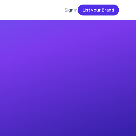
Sign In
List your Brand