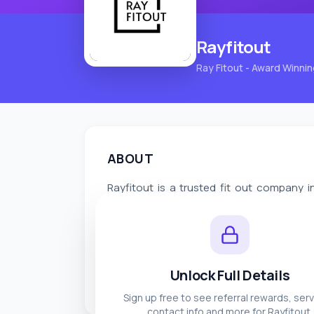
Rayfitout
Ray Fitout - Award Winnin
ABOUT
Rayfitout is a trusted fit out company i
design, renovation, and turnkey project 
villas, offices, and commercial spaces
expert project execution.
Unlock Full Details
Dubai
Business Services
Sign up free to see referral rewards, serv
contact info and more for
Rayfitout
.