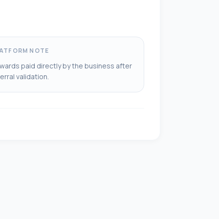
ATFORM NOTE
wards paid directly by the business after
erral validation.