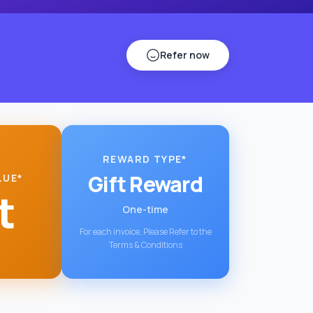
Refer now
REWARD TYPE*
Gift Reward
LUE*
t
One-time
For each invoice, Please Refer to the
Terms & Conditions